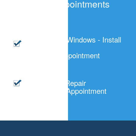
Windows Appointments
Cost?
Residential Windows - Install
or Replace
$120/per Appointment
Windows - Repair
$65.00/Per Appointment