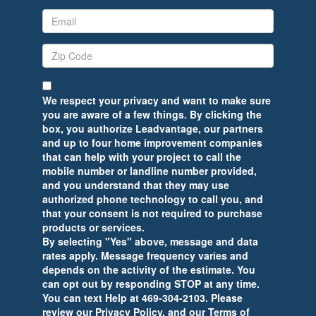
We respect your privacy and want to make sure
you are aware of a few things. By clicking the
box, you authorize Leadvantage, our partners
and up to four home improvement companies
that can help with your project to call the
mobile number or landline number provided,
and you understand that they may use
authorized phone technology to call you, and
that your consent is not required to purchase
products or services.
By selecting "Yes" above, message and data
rates apply. Message frequency varies and
depends on the activity of the estimate. You
can opt out by responding STOP at any time.
You can text Help at 469-304-2103. Please
review our Privacy Policy, and our Terms of