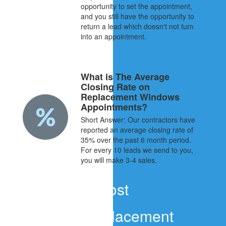
opportunity to set the appointment,
and you still have the opportunity to
return a lead which doesn't not turn
into an appointment.
What is The Average
Closing Rate on
Replacement Windows
Appointments?
Short Answer: Our contractors have
reported an average closing rate of
35% over the past 6 month period.
For every 10 leads we send to you,
you will make 3-4 sales.
Cost
What do Replacement