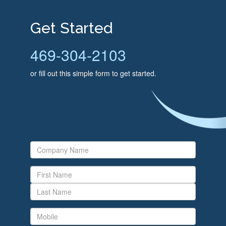
Get Started
469-304-2103
or fill out this simple form to get started.