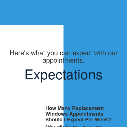
Here's what you can expect with our
appointments.
Expectations
How Many Replacement
Windows Appointments
Should I Expect Per Week?
This really depends on two main