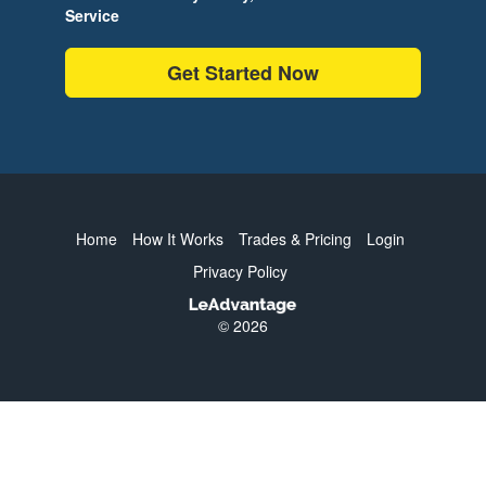
Service
Get Started Now
Home
How It Works
Trades & Pricing
Login
Privacy Policy
© 2026