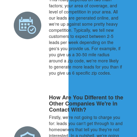
factors; your area of coverage, and
level of competition in your area. All
our leads are generated online, and
we're up against some pretty heavy
competition. Typically, we tell new
customers to expect between 2-5
leads per week depending on the
geo's you provide us. For example, if
you give us a 30-50 mile radius
around a zip code, we're more likely
to generate more leads for you than if
you give us 6 specific zip codes.
How Are You Different to the
Other Companies We're in
Contact With?
Firstly, we're not going to charge you
for: leads you can't get through to and
homeowners that tell you they're not
interested. In a nutshell, we're going