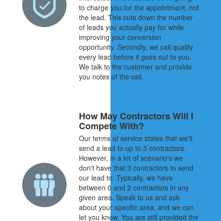
to charge you for the appointment, not
the lead. This cuts down the number
of leads you actually pay for while
improving your conversion
opportunity. Secondly, we call qualify
every lead before it goes out to you.
We talk to the customer and provide
you notes of the call.
How May Contractors Will I
Compete With?
Our terms of service states that we'll
send a lead to up to 3 contractors.
However, in a lot of scenario's we
don't have that 3 contractors to send
our lead to. Typically, we have
between 0 and 2 contractors in any
given area. Speak to us and ask
about your specific area, and we can
let you know. You are still provided the