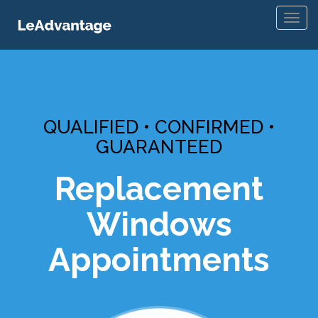
Toggl
navig
QUALIFIED • CONFIRMED •
GUARANTEED
Replacement
Windows
Appointments